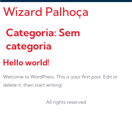
Wizard Palhoça
Categoria:
Sem
categoria
Hello world!
Welcome to WordPress. This is your first post. Edit or
delete it, then start writing!
All rights reserved